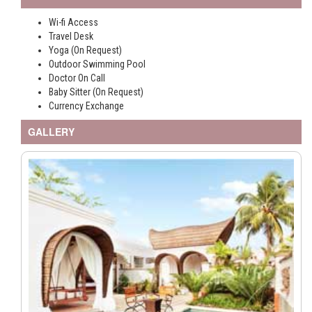
Wi-fi Access
Travel Desk
Yoga (On Request)
Outdoor Swimming Pool
Doctor On Call
Baby Sitter (On Request)
Currency Exchange
GALLERY