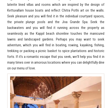
laterite lined villas and rooms which are inspired by the design of
Kettuvallam house boats and reflect Chitra Pothi art on the walls.
Seek pleasure and you will find it in the individual courtyard spaces,
the private plunge pools and the Jiva Grande Spa. Seek the
backwaters and you will find it running across the property as
seamlessly as the Kappil beach shoreline touches the manicured
lawns and landscaped gardens. Perhaps you may want to seek
adventure, which you will find in boating, rowing, kayaking, fishing,
trekking or packing a picnic basket to spice plantations and historic
forts. If it's a romantic escape that you seek, we'll help you find it in
many times over in amorous locations where you can delightfully dine
on our menu of love.