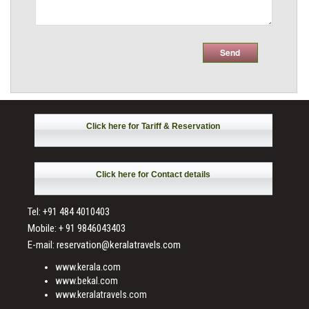
Click here for Tariff & Reservation
Click here for Contact details
Tel: +91 484 4010403
Mobile: + 91 9846043403
E-mail: reservation@keralatravels.com
www.kerala.com
www.bekal.com
www.keralatravels.com