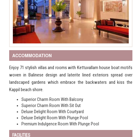
ACCOMMODATION
Enjoy 71 stylish villas and rooms with Kettuvallam house boat motifs
woven in Balinese design and laterite lined exteriors spread over
landscaped gardens which embrace the backwaters and kiss the
Kappil beach shore.
Superior Charm Room With Balcony
Superior Charm Room With Sit Out
Deluxe Delight Room With Courtyard
Deluxe Delight Room With Plunge Pool
Premium Indulgence Room With Plunge Pool
FACILITIES