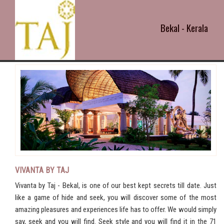
Bekal - Kerala
VIVANTA BY TAJ
Vivanta by Taj - Bekal, is one of our best kept secrets till date. Just
like a game of hide and seek, you will discover some of the most
amazing pleasures and experiences life has to offer. We would simply
say, seek and you will find. Seek style and you will find it in the 71