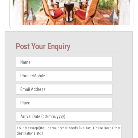
Post Your Enquiry